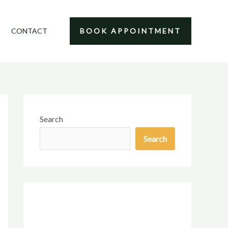
CONTACT
BOOK APPOINTMENT
Search
Search