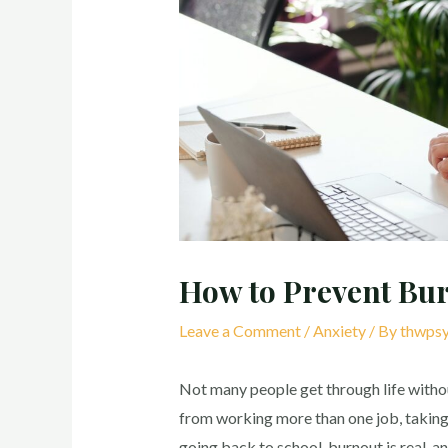
How to Prevent Bu
Leave a Comment
/
Anxiety
/ By
thwpsy
Not many people get through life witho
from working more than one job, taking c
going back to school, burnout is real, an