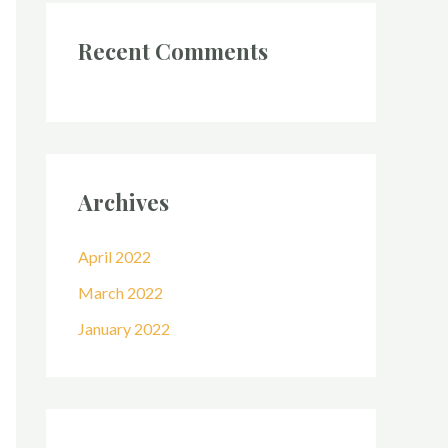
Recent Comments
Archives
April 2022
March 2022
January 2022