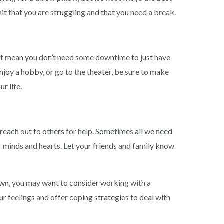
it that you are struggling and that you need a break.
n’t mean you don’t need some downtime to just have
njoy a hobby, or go to the theater, be sure to make
r life.
o reach out to others for help. Sometimes all we need
our minds and hearts. Let your friends and family know
down, you may want to consider working with a
r feelings and offer coping strategies to deal with