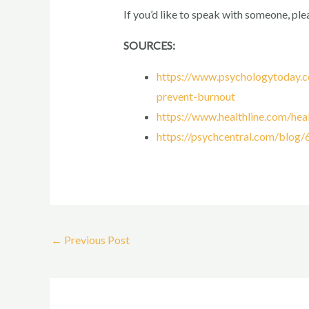
If you’d like to speak with someone, ple
SOURCES:
https://www.psychologytoday.c
prevent-burnout
https://www.healthline.com/heal
https://psychcentral.com/blog
←
Previous Post