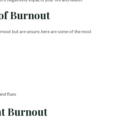
of Burnout
rnout but are unsure, here are some of the most
and flues
nt Burnout