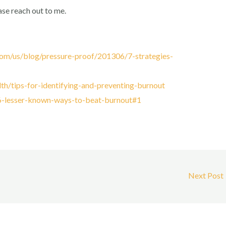
ase reach out to me.
om/us/blog/pressure-proof/201306/7-strategies-
th/tips-for-identifying-and-preventing-burnout
/6-lesser-known-ways-to-beat-burnout#1
Next Post