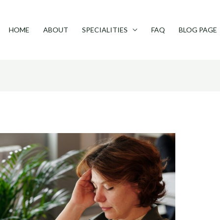
HOME
ABOUT
SPECIALITIES
FAQ
BLOG PAGE