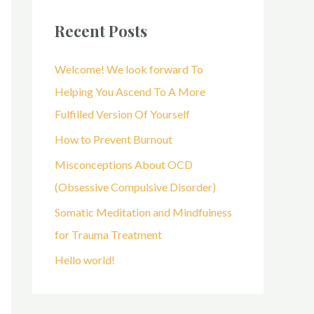
r
Recent Posts
c
h
Welcome! We look forward To
f
Helping You Ascend To A More
o
Fulfilled Version Of Yourself
r
How to Prevent Burnout
:
Misconceptions About OCD
(Obsessive Compulsive Disorder)
Somatic Meditation and Mindfulness
for Trauma Treatment
Hello world!