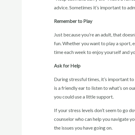
advice. Sometimes it’s important to adm
Remember to Play
Just because you’re an adult, that does
fun. Whether you want to play a sport, e
time each week to enjoy yourself and you
Ask for Help
During stressful times, it’s important t
is a friendly ear to listen to what’s on 
you could use a little support.
If your stress levels don’t seem to go 
counselor who can help you navigate you
the issues you have going on.