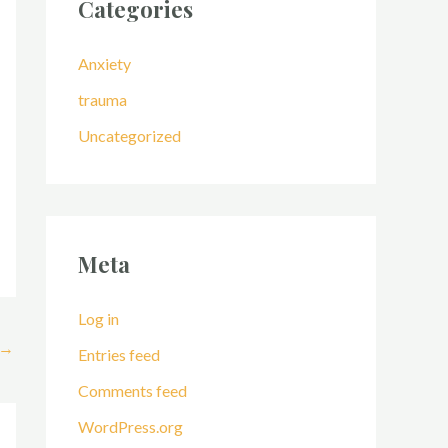
Categories
Anxiety
trauma
Uncategorized
Meta
Log in
→
Entries feed
Comments feed
WordPress.org