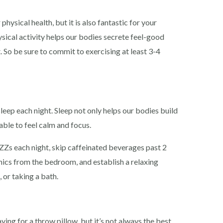
hysical health, but it is also fantastic for your
sical activity helps our bodies secrete feel-good
So be sure to commit to exercising at least 3-4
sleep each night. Sleep not only helps our bodies build
 able to feel calm and focus.
ZZs each night, skip caffeinated beverages past 2
ics from the bedroom, and establish a relaxing
, or taking a bath.
ying for a throw pillow, but it’s not always the best