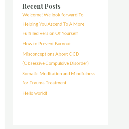
Recent Posts
Welcome! We look forward To
Helping You Ascend To A More
Fulfilled Version Of Yourself
How to Prevent Burnout
Misconceptions About OCD
(Obsessive Compulsive Disorder)
Somatic Meditation and Mindfulness
for Trauma Treatment
Hello world!