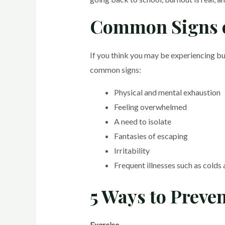
Common Signs 
If you think you may be experiencing bu
common signs:
Physical and mental exhaustion
Feeling overwhelmed
A need to isolate
Fantasies of escaping
Irritability
Frequent illnesses such as colds 
5 Ways to Preve
Exercise