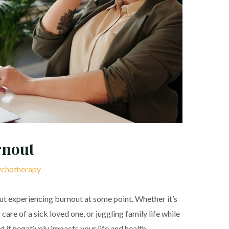
rnout
chotherapy
ut experiencing burnout at some point. Whether it’s
are of a sick loved one, or juggling family life while
d it negatively impacts your life and health.