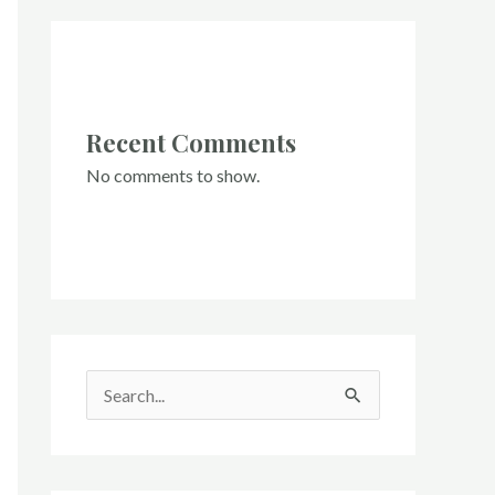
Recent Comments
No comments to show.
S
e
a