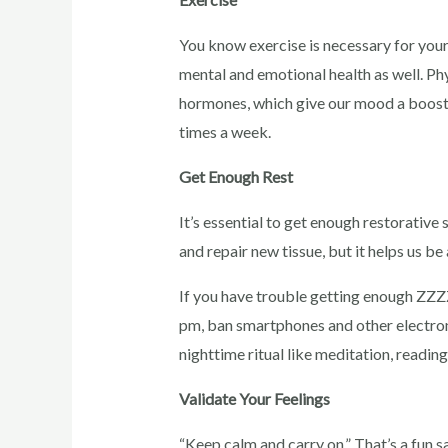
You know exercise is necessary for your p
mental and emotional health as well. Phy
hormones, which give our mood a boost. 
times a week.
Get Enough Rest
It’s essential to get enough restorative 
and repair new tissue, but it helps us be
If you have trouble getting enough ZZZ
pm, ban smartphones and other electron
nighttime ritual like meditation, reading
Validate Your Feelings
“Keep calm and carry on.” That’s a fun sa