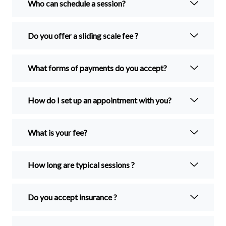
Who can schedule a session?
Do you offer a sliding scale fee ?
What forms of payments do you accept?
How do I set up an appointment with you?
What is your fee?
How long are typical sessions ?
Do you accept insurance ?