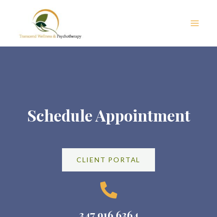
Skip
Main
to
Men
content
Schedule Appointment
CLIENT PORTAL
347 916 6364